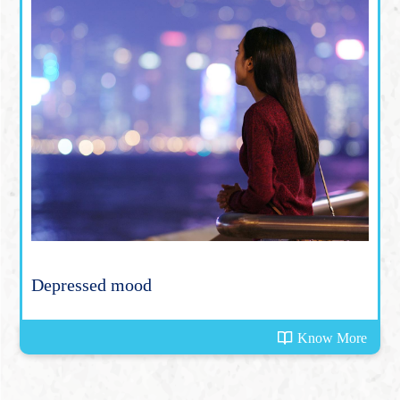
Depressed mood
Know More