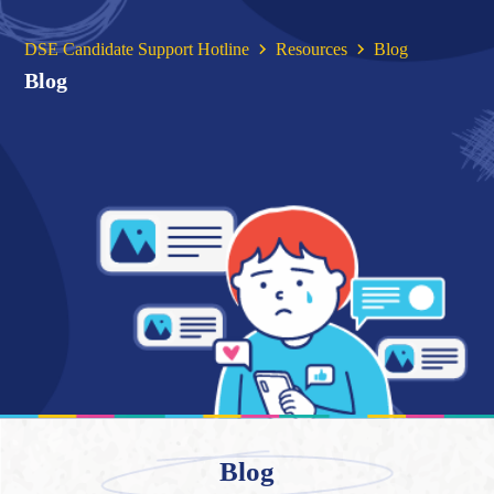
DSE Candidate Support Hotline
Resources
Blog
Blog
Blog