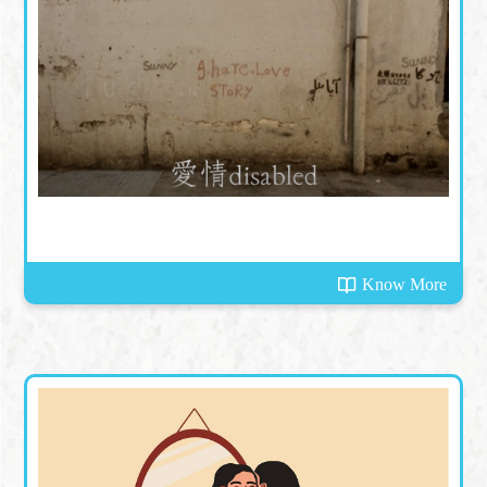
Know More