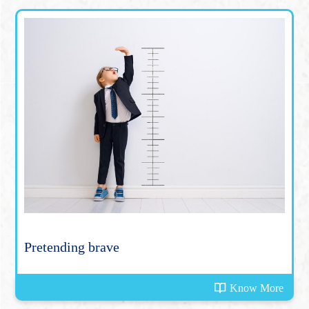
Pretending brave
Know More