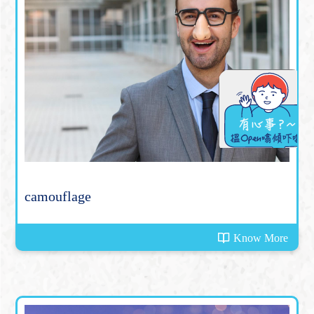
camouflage
Know More