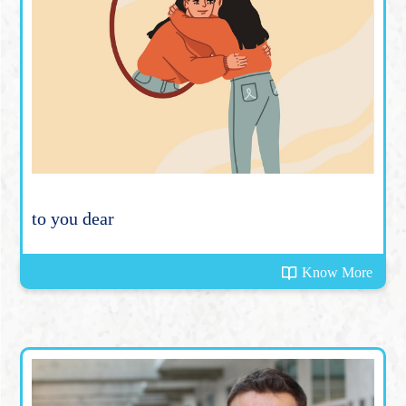
to you dear
Know More