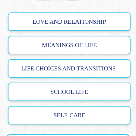
LOVE AND RELATIONSHIP
MEANINGS OF LIFE
LIFE CHOICES AND TRANSITIONS
SCHOOL LIFE
SELF-CARE