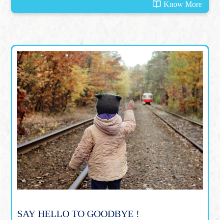
Know More
SAY HELLO TO GOODBYE !