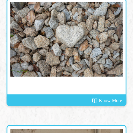
Know More